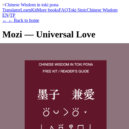
>
Chinese Wisdom in toki pona
Translator
Learn
Kit
More books
FAQ
Toki Stoic
Chinese Wisdom
EN
/
TP
←
← Back to home
Mozi — Universal Love
Mozi
A free entry point into the Chinese Wisdom in toki pona series. This
preview-format edition includes the full toki pona translation of
Universal Love, arranged in a calm parallel-reading layout that
introduces the visual and conceptual rhythm of the series.
Download PDF
Watch teaser
Learn more
This free volume serves as an entry point into the Chinese Wisdom
in toki pona series. It presents Mozi — Universal Love in a calm
parallel-reading format that makes the series' visual and conceptual
approach immediately clear.