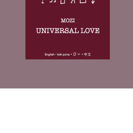
As a preview-format edition, it is designed both as a complete
reading experience and as an introduction to the larger publishing
project. The layout supports slow rereading and close comparison,
rather than fast consumption.
If the format clicks for you here, the paid volumes extend the same
method into longer and more layered classical texts.