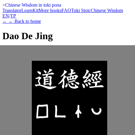
>
Chinese Wisdom in toki pona
Translator
Learn
Kit
More books
FAQ
Toki Stoic
Chinese Wisdom
EN
/
TP
←
← Back to home
Dao De Jing
Laozi
A visual edition of the Dao De Jing that pairs the classical Chinese
text with a toki pona translation intended for reading in sitelen pona.
The book opens with an English foreword and a compact guide to
how Daoist ideas are mapped into a deliberately small language,
then continues as a quiet sequence of chapter-by-chapter spreads.
Kindle
Paperback
Watch teaser
Learn more
This edition of the Dao De Jing brings together the classical Chinese
text, toki pona, and a sitelen-pona-ready visual reading line. It
begins with an English foreword and a compact chapter guide that
explain how major ideas are mapped into a deliberately small