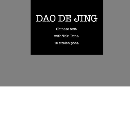
language.
The main body of the book is built as a calm sequence of chapter
spreads: Chinese on one side, toki pona on the other. There is no
heavy commentary here: the book is designed as a visual and
reflective reading object, where scripts and spacing carry part of the
experience.
It may especially interest readers of Daoism, toki pona learners
curious about philosophical translation, and anyone drawn to
calligraphy, scripts, and experimental book design.