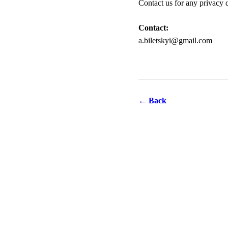
Contact us for any privacy 
Contact:
a.biletskyi@gmail.com
← Back