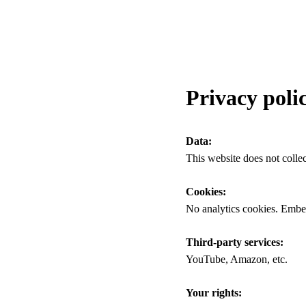
Privacy poli
Data:
This website does not collec
Cookies:
No analytics cookies. Embe
Third-party services:
YouTube, Amazon, etc.
Your rights: