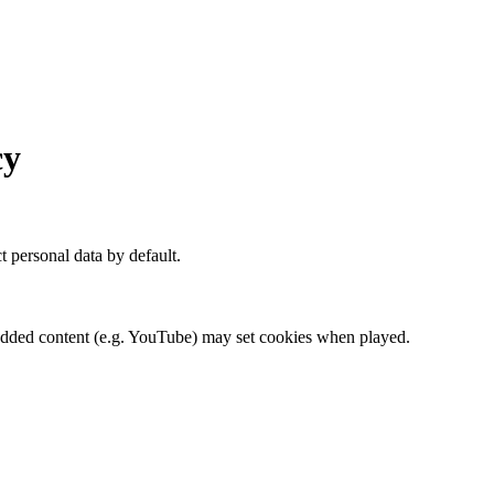
cy
t personal data by default.
dded content (e.g. YouTube) may set cookies when played.